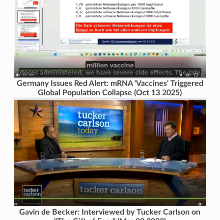
Germany Issues Red Alert: mRNA 'Vaccines' Triggered
Global Population Collapse (Oct 13 2025)
Gavin de Becker: Interviewed by Tucker Carlson on