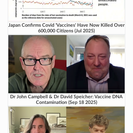
Japan Confirms Covid 'Vaccines' Have Now Killed Over
600,000 Citizens (Jul 2025)
Dr John Campbell & Dr David Speicher: Vaccine DNA
Contamination (Sep 18 2025)