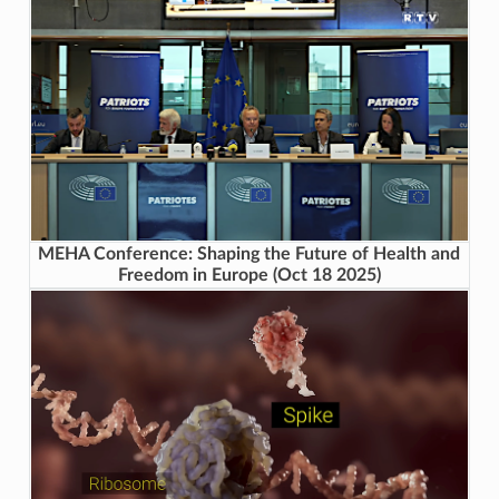
MEHA Conference: Shaping the Future of Health and
Freedom in Europe (Oct 18 2025)