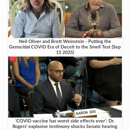
Neil Oliver and Brett Weinstein - Putting the
Genocidal COVID Era of Deceit to the Smell Test (Sep
15 2025)
'COVID vaccine has worst side effects ever’: Dr.
Rogers' explosive testimony shocks Senate hearing