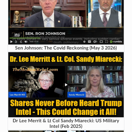
Sen Johnson: The Covid Reckoning (May 3 2026)
Dr Lee Merrit & Lt Col Sandy Miarecki: US Military
Intel (Feb 2025)