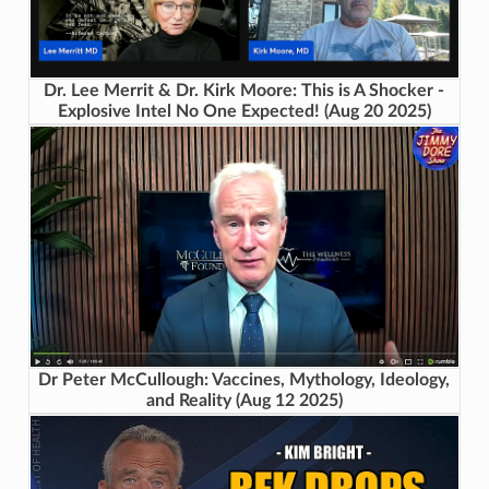
Dr. Lee Merrit & Dr. Kirk Moore: This is A Shocker -
Explosive Intel No One Expected! (Aug 20 2025)
Dr Peter McCullough: Vaccines, Mythology, Ideology,
and Reality (Aug 12 2025)