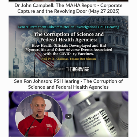
Dr John Campbell: The MAHA Report - Corporate
Capture and the Revolving Door (May 27 2025)
Sen Ron Johnson: PSI Hearing - The Corruption of
Science and Federal Health Agencies