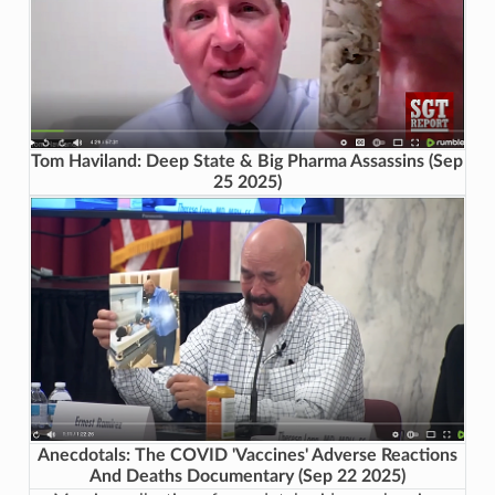
Tom Haviland: Deep State & Big Pharma Assassins (Sep
25 2025)
Anecdotals: The COVID 'Vaccines' Adverse Reactions
And Deaths Documentary (Sep 22 2025)