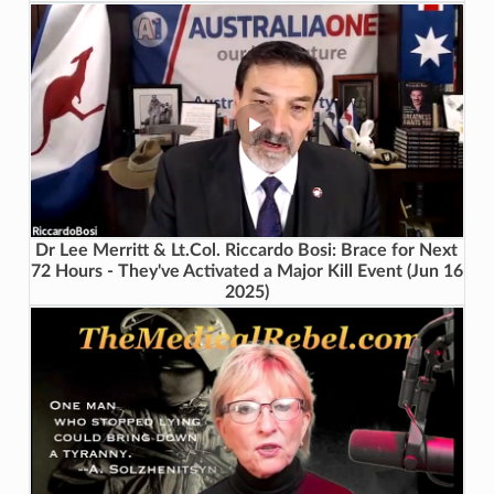
Dr Lee Merritt & Lt.Col. Riccardo Bosi: Brace for Next
72 Hours - They've Activated a Major Kill Event (Jun 16
2025)