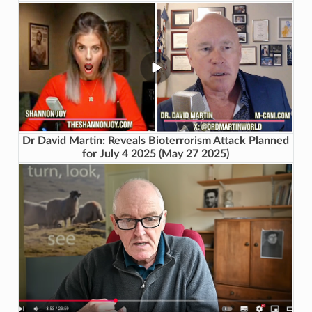
Dr David Martin: Reveals Bioterrorism Attack Planned
for July 4 2025 (May 27 2025)