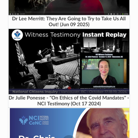
Dr Lee Merritt: They Are Going to Try to Take Us All
Out! (Jun 09 2025)
Dr Julie Ponesse - "On Ethics of the Covid Mandates" -
NCI Testimony (Oct 17 2024)