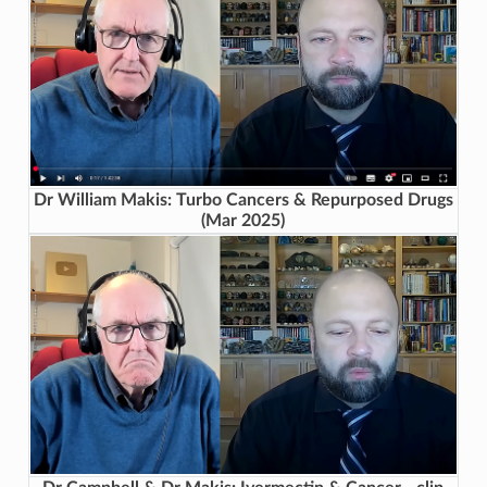
Dr William Makis: Turbo Cancers & Repurposed Drugs
(Mar 2025)