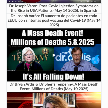
Dr Joseph Varon: Post-Covid Injection Symptoms on
the Rise in USA Patients (May 14 2025), in Spanish
Dr Joseph Varón: El aumento de pacientes en todo
EEUU con síntomas post-vacuna del Covid-19 (May 14
2025)
Dr Bryan Ardis & Dr Sherri Tenpenny: A Mass Death
Event, Millions of Deaths (May 10 2025)