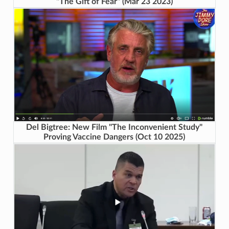
"The Gift of Fear" (Mar 23 2023)
Del Bigtree: New Film "The Inconvenient Study"
Proving Vaccine Dangers (Oct 10 2025)