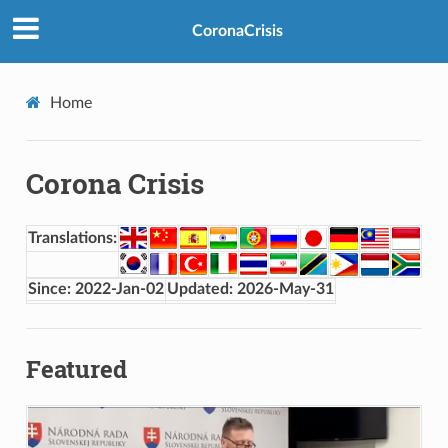
CoronaCrisis
Home
Corona Crisis
Translations:
Since: 2022-Jan-02
Updated: 2026-May-31
Featured