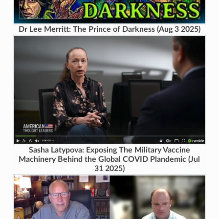
Dr Lee Merritt: The Prince of Darkness (Aug 3 2025)
Sasha Latypova: Exposing The Military Vaccine
Machinery Behind the Global COVID Plandemic (Jul
31 2025)