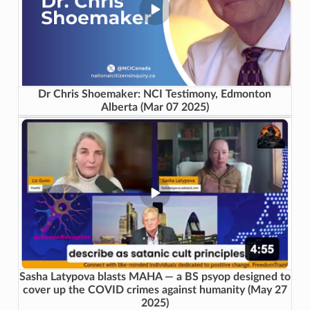
Dr Chris Shoemaker: NCI Testimony, Edmonton
Alberta (Mar 07 2025)
Sasha Latypova blasts MAHA — a BS psyop designed to
cover up the COVID crimes against humanity (May 27
2025)