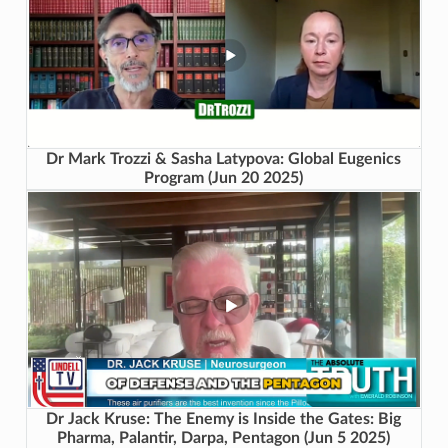
Dr Mark Trozzi & Sasha Latypova: Global Eugenics
Program (Jun 20 2025)
Dr Jack Kruse: The Enemy is Inside the Gates: Big
Pharma, Palantir, Darpa, Pentagon (Jun 5 2025)