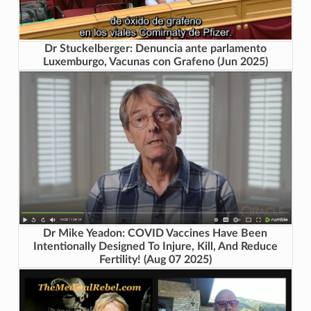
Dr Stuckelberger: Denuncia ante parlamento
Luxemburgo, Vacunas con Grafeno (Jun 2025)
Dr Mike Yeadon: COVID Vaccines Have Been
Intentionally Designed To Injure, Kill, And Reduce
Fertility! (Aug 07 2025)