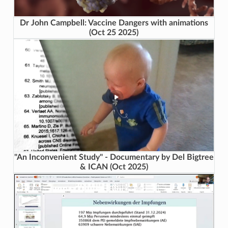
Dr John Campbell: Vaccine Dangers with animations
(Oct 25 2025)
"An Inconvenient Study" - Documentary by Del Bigtree
& ICAN (Oct 2025)