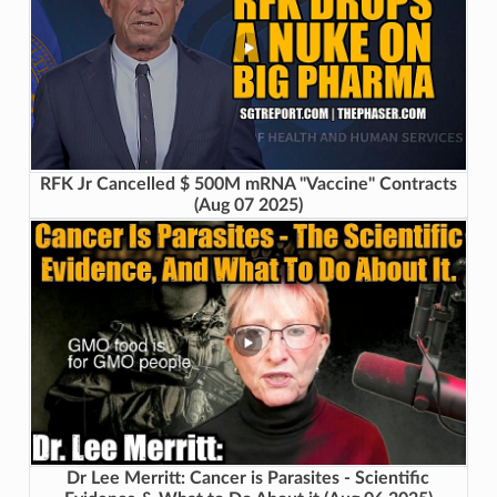
RFK Jr Cancelled $ 500M mRNA "Vaccine" Contracts
(Aug 07 2025)
Dr Lee Merritt: Cancer is Parasites - Scientific