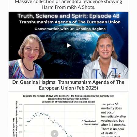
Massive collection of anecdotal evidence showing
Harm From mRNA Shots.
Dr. Geanina Hagima: Transhumanism Agenda of The
European Union (Feb 2025)