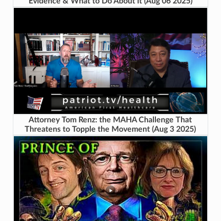
Evidence & What to Do About it (Aug 06 2025)
Attorney Tom Renz: the MAHA Challenge That
Threatens to Topple the Movement (Aug 3 2025)