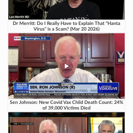
Dr Merritt: Do I Really Have to Explain That "Hanta
Virus" is a Scam? (Mar 20 2026)
Sen Johnson: New Covid Vax Child Death Count: 24%
of 39,000 Victims Died