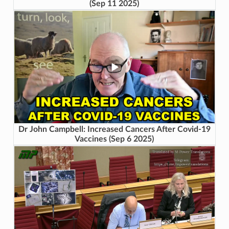
(Sep 11 2025)
Dr John Campbell: Increased Cancers After Covid-19
Vaccines (Sep 6 2025)