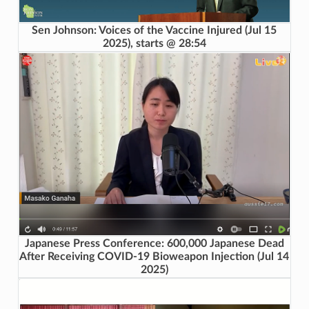
Sen Johnson: Voices of the Vaccine Injured (Jul 15
2025), starts @ 28:54
Japanese Press Conference: 600,000 Japanese Dead
After Receiving COVID-19 Bioweapon Injection (Jul 14
2025)