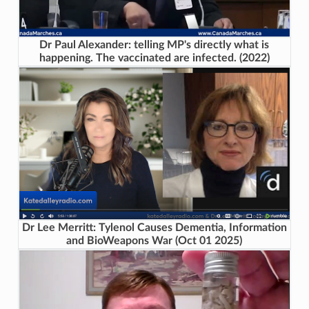
Dr Paul Alexander: telling MP's directly what is
happening. The vaccinated are infected. (2022)
Dr Lee Merritt: Tylenol Causes Dementia, Information
and BioWeapons War (Oct 01 2025)