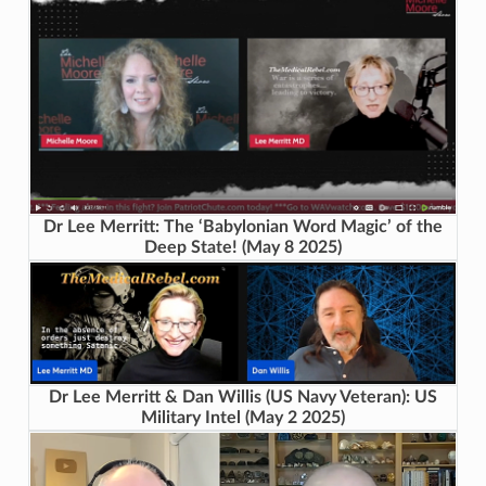
Dr Lee Merritt: The ‘Babylonian Word Magic’ of the
Deep State! (May 8 2025)
Dr Lee Merritt & Dan Willis (US Navy Veteran): US
Military Intel (May 2 2025)