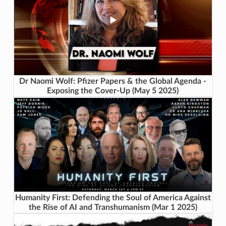
Dr Naomi Wolf: Pfizer Papers & the Global Agenda -
Exposing the Cover-Up (May 5 2025)
Humanity First: Defending the Soul of America Against
the Rise of AI and Transhumanism (Mar 1 2025)