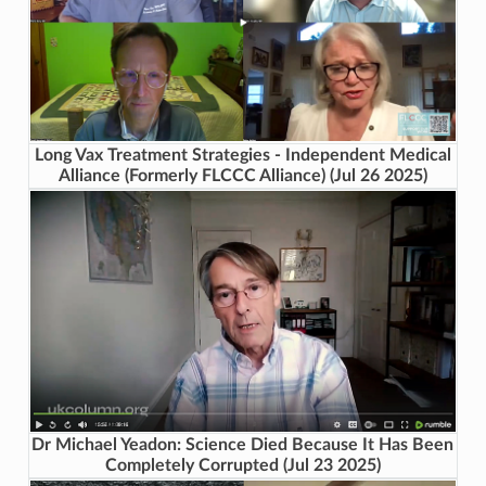
Long Vax Treatment Strategies - Independent Medical
Alliance (Formerly FLCCC Alliance) (Jul 26 2025)
Dr Michael Yeadon: Science Died Because It Has Been
Completely Corrupted (Jul 23 2025)