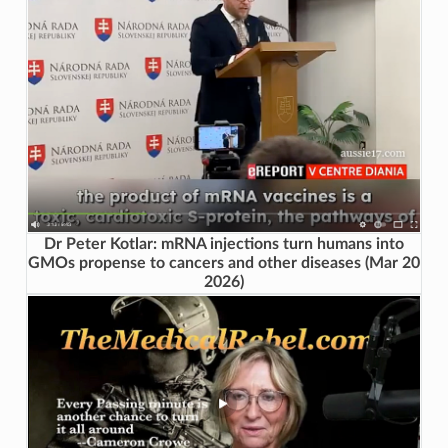
Dr Peter Kotlar: mRNA injections turn humans into
GMOs propense to cancers and other diseases (Mar 20
2026)