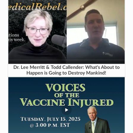
Dr. Lee Merritt & Todd Callender: What's About to
Happen is Going to Destroy Mankind!