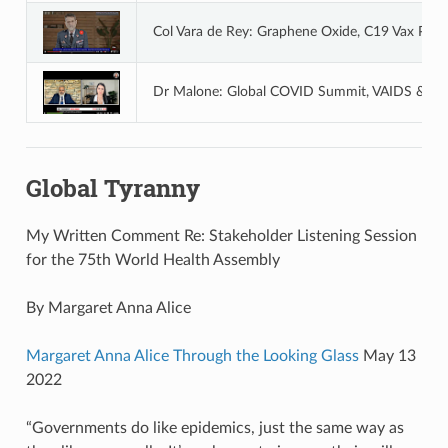
Col Vara de Rey: Graphene Oxide, C19 Vax Poi
Dr Malone: Global COVID Summit, VAIDS & Glo
Global Tyranny
My Written Comment Re: Stakeholder Listening Session
for the 75th World Health Assembly
By Margaret Anna Alice
Margaret Anna Alice Through the Looking Glass
May 13
2022
“Governments do like epidemics, just the same way as