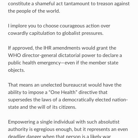
constitute a shameful act tantamount to treason against
the people of the world.
I implore you to choose courageous action over
cowardly capitulation to globalist pressures.
If approved, the IHR amendments would grant the
WHO director-general dictatorial power to declare a
public health emergency—even if the member state
objects.
That means an unelected bureaucrat would have the
ability to impose a “One Health” directive that
supersedes the laws of a democratically elected nation-
state and the will of its citizens.
Empowering a single individual with such absolutist
authority is egregious enough, but it represents an even
deadlier danger when that person is a likely war