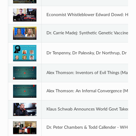
Economist Whistleblower Edward Dowd: How T
Dr. Carrie Madej: Synthetic Genetic Vaccines An
Dr Tenpenny, Dr Palevsky, Dr Northrup, Dr Mad
Alex Thomson: Inventors of Evil Things (Mar 23
Alex Thomson: An Infernal Convergence (Mar 2
Klaus Schwab Announces World Govt Takeove
Dr. Peter Chambers & Todd Callender - WHO 