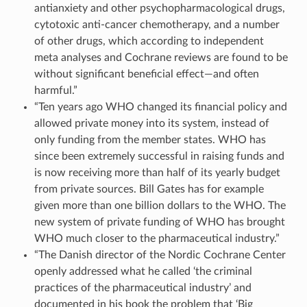
antianxiety and other psychopharmacological drugs,
cytotoxic anti-cancer chemotherapy, and a number
of other drugs, which according to independent
meta analyses and Cochrane reviews are found to be
without significant beneficial effect—and often
harmful.”
“Ten years ago WHO changed its financial policy and
allowed private money into its system, instead of
only funding from the member states. WHO has
since been extremely successful in raising funds and
is now receiving more than half of its yearly budget
from private sources. Bill Gates has for example
given more than one billion dollars to the WHO. The
new system of private funding of WHO has brought
WHO much closer to the pharmaceutical industry.”
“The Danish director of the Nordic Cochrane Center
openly addressed what he called ‘the criminal
practices of the pharmaceutical industry’ and
documented in his book the problem that ‘Big