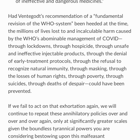
of ineffective and dangerous medicines.”
Had Ventegodt’s recommendation of a “fundamental
revision of the WHO-system” been heeded at the time,
the millions of lives lost to and incalculable harm caused
by the WHO’s abominable management of COVID—
through lockdowns, through hospicide, through unsafe
and ineffective injectable products, through the denial
of early-treatment protocols, through the refusal to
recognize natural immunity, through masking, through
the losses of human rights, through poverty, through
suicides, through deaths of despair—could have been
prevented.
If we fail to act on that exhortation again, we will
continue to repeat these annihilatory policies over and
over and over again, only at significantly greater scales
given the boundless tyrannical powers you are
considering bestowing upon this malfeasant