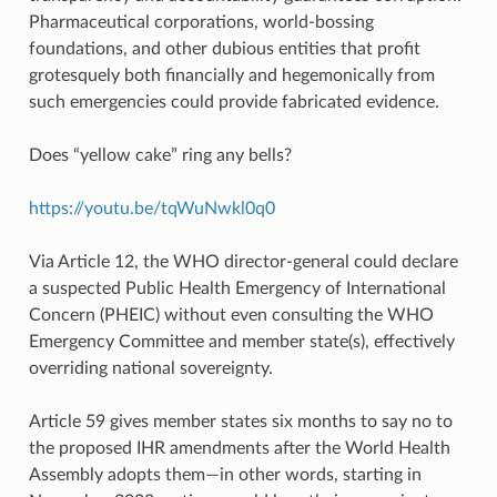
Pharmaceutical corporations, world-bossing
foundations, and other dubious entities that profit
grotesquely both financially and hegemonically from
such emergencies could provide fabricated evidence.
Does “yellow cake” ring any bells?
https://youtu.be/tqWuNwkl0q0
Via Article 12, the WHO director-general could declare
a suspected Public Health Emergency of International
Concern (PHEIC) without even consulting the WHO
Emergency Committee and member state(s), effectively
overriding national sovereignty.
Article 59 gives member states six months to say no to
the proposed IHR amendments after the World Health
Assembly adopts them—in other words, starting in