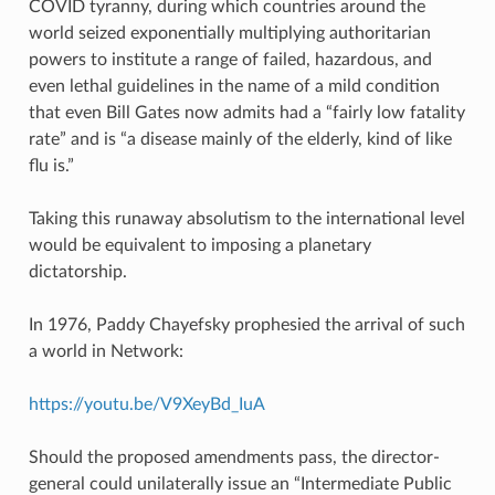
COVID tyranny, during which countries around the
world seized exponentially multiplying authoritarian
powers to institute a range of failed, hazardous, and
even lethal guidelines in the name of a mild condition
that even Bill Gates now admits had a “fairly low fatality
rate” and is “a disease mainly of the elderly, kind of like
flu is.”
Taking this runaway absolutism to the international level
would be equivalent to imposing a planetary
dictatorship.
In 1976, Paddy Chayefsky prophesied the arrival of such
a world in Network:
https://youtu.be/V9XeyBd_IuA
Should the proposed amendments pass, the director-
general could unilaterally issue an “Intermediate Public