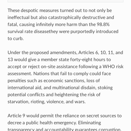
These despotic measures turned out to not only be
ineffectual but also catastrophically destructive and
fatal, causing infinitely more harm than the 98.8%
survival rate diseasethey were purportedly introduced
to curb.
Under the proposed amendments, Articles 6, 10, 11, and
13 would give a member state forty-eight hours to
accept or reject on-site assistance following a WHO risk
assessment. Nations that fail to comply could face
penalties such as economic sanctions, loss of
international aid, and multinational disdain, stoking
potential conflicts and heightening the risk of
starvation, rioting, violence, and wars.
Article 9 would permit the reliance on secret sources to
decree a public health emergency. Eliminating
transparency and accountability guarantees corruption.