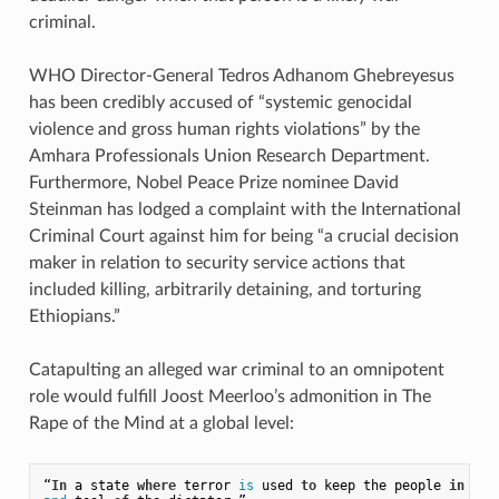
criminal.
WHO Director-General Tedros Adhanom Ghebreyesus
has been credibly accused of “systemic genocidal
violence and gross human rights violations” by the
Amhara Professionals Union Research Department.
Furthermore, Nobel Peace Prize nominee David
Steinman has lodged a complaint with the International
Criminal Court against him for being “a crucial decision
maker in relation to security service actions that
included killing, arbitrarily detaining, and torturing
Ethiopians.”
Catapulting an alleged war criminal to an omnipotent
role would fulfill Joost Meerloo’s admonition in The
Rape of the Mind at a global level:
“
In
 a state 
where
 terror 
is
 used 
to
 keep the people 
in
 lin