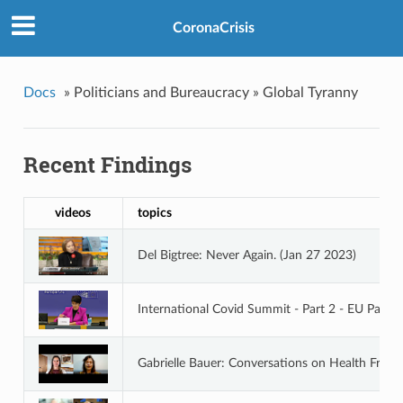
CoronaCrisis
Docs
»
Politicians and Bureaucracy »
Global Tyranny
Recent Findings
videos
topics
Del Bigtree: Never Again. (Jan 27 2023)
International Covid Summit - Part 2 - EU Parli
Gabrielle Bauer: Conversations on Health Free