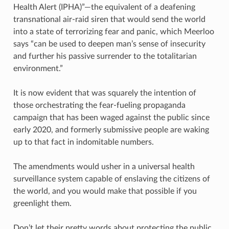
Health Alert (IPHA)”—the equivalent of a deafening
transnational air-raid siren that would send the world
into a state of terrorizing fear and panic, which Meerloo
says “can be used to deepen man’s sense of insecurity
and further his passive surrender to the totalitarian
environment.”
It is now evident that was squarely the intention of
those orchestrating the fear-fueling propaganda
campaign that has been waged against the public since
early 2020, and formerly submissive people are waking
up to that fact in indomitable numbers.
The amendments would usher in a universal health
surveillance system capable of enslaving the citizens of
the world, and you would make that possible if you
greenlight them.
Don’t let their pretty words about protecting the public