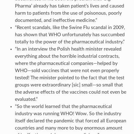
Pharma’ already has taken patient’s lives and caused
harm to patients from the use of poisonous, poorly
documented, and ineffective medicine.”
“Recent scandals, like the Swine Flu scandal in 2009,
has shown that WHO unfortunately has succumbed
totally to the power of the pharmaceutical industry.”
“In an interview the Polish health minister revealed
everything about the horrible industrial contracts,
where the pharmaceutical companies—helped by
WHO—sold vaccines that were not even properly
tested! The minister pointed to the fact that the test
groups were extraordinary [sic] small—so small that
the adverse effects of the vaccines could not even be
evaluated.”
“So the world learned that the pharmaceutical
industry was running WHO! Wow. So the industry
itself declared the pandemic that forced all European
countries and many more to buy enormous amount