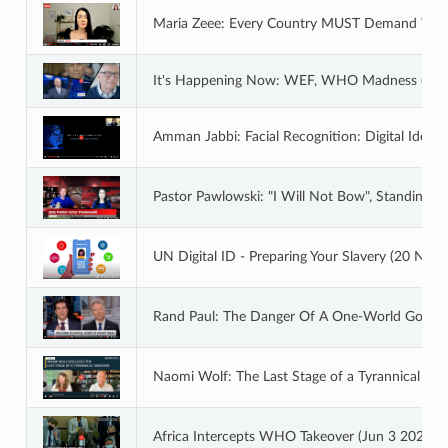
Maria Zeee: Every Country MUST Demand We E
It's Happening Now: WEF, WHO Madness (Aug
Amman Jabbi: Facial Recognition: Digital Identit
Pastor Pawlowski: "I Will Not Bow", Standing Fi
UN Digital ID - Preparing Your Slavery (20 Nov
Rand Paul: The Danger Of A One-World Govern
Naomi Wolf: The Last Stage of a Tyrannical Tak
Africa Intercepts WHO Takeover (Jun 3 2022)