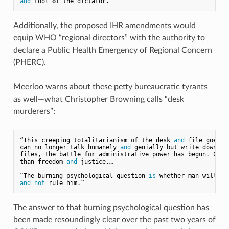
and
 tool 
of
Additionally, the proposed IHR amendments would
equip WHO “regional directors” with the authority to
declare a Public Health Emergency of Regional Concern
(PHERC).
Meerloo warns about these petty bureaucratic tyrants
as well—what Christopher Browning calls “desk
murderers”:
“This creeping totalitarianism 
of
 the desk 
and
 file goes 
o
can no longer talk humanely 
and
 genially but write down ev
files, the battle 
for
 administrative power has begun. Comp
than freedom 
and
 justice.…

“The burning psychological question 
is
and
not
The answer to that burning psychological question has
been made resoundingly clear over the past two years of