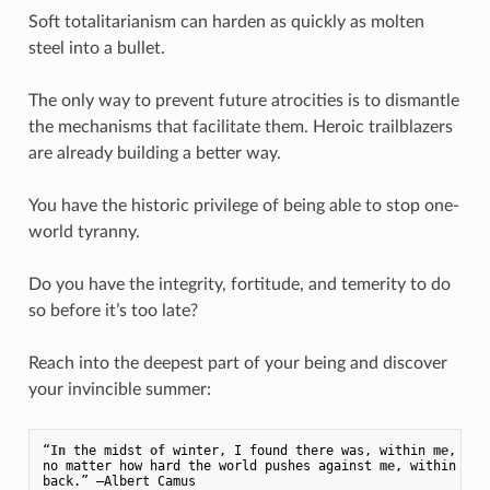
Soft totalitarianism can harden as quickly as molten
steel into a bullet.
The only way to prevent future atrocities is to dismantle
the mechanisms that facilitate them. Heroic trailblazers
are already building a better way.
You have the historic privilege of being able to stop one-
world tyranny.
Do you have the integrity, fortitude, and temerity to do
so before it’s too late?
Reach into the deepest part of your being and discover
your invincible summer:
“
In
 the midst 
of
 winter, I found there was, within 
me
, an 
no matter how hard the world pushes against 
me
, within 
me
,