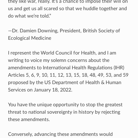
they like war, really. It’s a chance to impose their will on
us and get us all scared so that we huddle together and
do what we’re told.”
—Dr. Damien Downing, President, British Society of
Ecological Medicine
I represent the World Council for Health, and I am
writing to voice my solemn concerns about the
amendments to International Health Regulations (IHR)
Articles 5, 6, 9, 10, 11, 12, 13, 15, 18, 48, 49, 53, and 59
proposed by the US Department of Health & Human
Services on January 18, 2022.
You have the unique opportunity to stop the greatest
threat to national sovereignty in history by rejecting
these amendments.
Conversely, advancing these amendments would