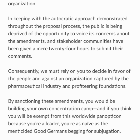
organization.
In keeping with the autocratic approach demonstrated
throughout the proposal process, the public is being
deprived of the opportunity to voice its concerns about
the amendments, and stakeholder communities have
been given a mere twenty-four hours to submit their
comments.
Consequently, we must rely on you to decide in favor of
the people and against an organization captured by the
pharmaceutical industry and profiteering foundations.
By sanctioning these amendments, you would be
building your own concentration camp—and if you think
you will be exempt from this worldwide panopticon
because you’re a leader, you’re as naïve as the
menticided Good Germans begging for subjugation.