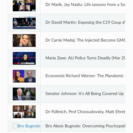
Dr Marik, Jay Naidu: Life Lessons from a South
Dr David Martin: Exposing the C19 Coup d'Etat
Dr Carrie Madej: The Injected Become GMOs a
Maria Zeee: AU Police Turns Deadly (Mar 29 20
Economist Richard Werner: The Plandemic Was 
Senator Johnson: It's All Being Covered Up - B
Dr Füllmich, Prof Chossudovsky, Matt Ehret, J
Bro Alexis Bugnolo: Overcoming Psychopaths a