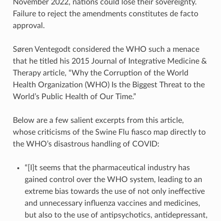
November 2022, nations could lose their sovereignty.
Failure to reject the amendments constitutes de facto
approval.
Søren Ventegodt considered the WHO such a menace
that he titled his 2015 Journal of Integrative Medicine &
Therapy article, “Why the Corruption of the World
Health Organization (WHO) Is the Biggest Threat to the
World’s Public Health of Our Time.”
Below are a few salient excerpts from this article,
whose criticisms of the Swine Flu fiasco map directly to
the WHO’s disastrous handling of COVID:
“[I]t seems that the pharmaceutical industry has
gained control over the WHO system, leading to an
extreme bias towards the use of not only ineffective
and unnecessary influenza vaccines and medicines,
but also to the use of antipsychotics, antidepressant,