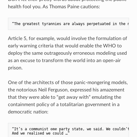
health fool you. As Thomas Paine cautions:
Article 5, for example, would involve the formulation of
early warning criteria that would enable the WHO to
deploy the same outrageously erroneous modeling used
as an excuse to transform the world into an open-air
prison.
One of the architects of those panic-mongering models,
the notorious Neil Ferguson, expressed his amazement
that they were able to “get away with” emulating the
containment policy of a totalitarian government in a
democratic nation:
“It’s a communist 
one
 party state, we said. We couldn’t 
ge
And