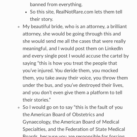
banned from everything.
So this site, RealNotRare.com lets them tell
their story.
My beautiful bride, who is an attorney, a brilliant
attorney, she would be going through this and
she would send me all the cases that were really
meaningful, and I would post them on LinkedIn
and every single post I would accuse the cartel by
saying “this is how you treat the people that
you’ve injured. You deride them, you mocked
them, you take away their voice, you throw them
under the bus, and you’ve destroyed their lives,
and you don’t even give them a platform to tell
their stories.”
So I would go on to say “this is the fault of you
the American Board of Obstetrics and
Gynaecology, the American Board of Medical
Specialties, and the Federation of State Medical
Boards, because you are responsible for forcing