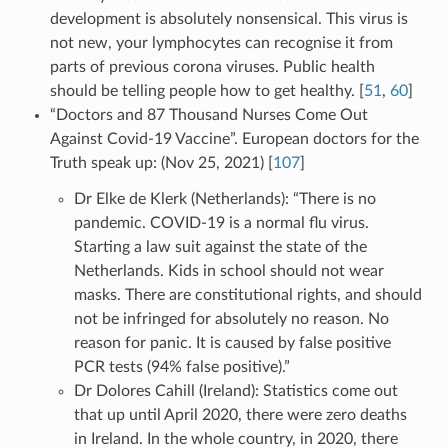
development is absolutely nonsensical. This virus is
not new, your lymphocytes can recognise it from
parts of previous corona viruses. Public health
should be telling people how to get healthy. [
51
,
60
]
“Doctors and 87 Thousand Nurses Come Out
Against Covid-19 Vaccine”. European doctors for the
Truth speak up: (Nov 25, 2021) [
107
]
Dr Elke de Klerk (Netherlands): “There is no
pandemic. COVID-19 is a normal flu virus.
Starting a law suit against the state of the
Netherlands. Kids in school should not wear
masks. There are constitutional rights, and should
not be infringed for absolutely no reason. No
reason for panic. It is caused by false positive
PCR tests (94% false positive).”
Dr Dolores Cahill (Ireland): Statistics come out
that up until April 2020, there were zero deaths
in Ireland. In the whole country, in 2020, there