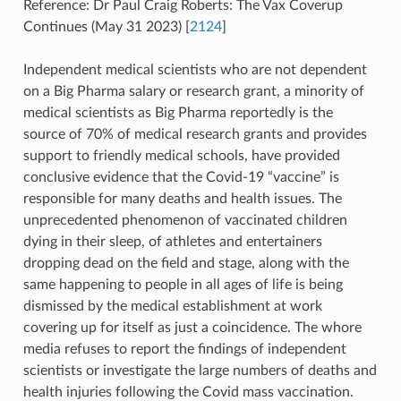
Reference: Dr Paul Craig Roberts: The Vax Coverup
Continues (May 31 2023) [
2124
]
Independent medical scientists who are not dependent
on a Big Pharma salary or research grant, a minority of
medical scientists as Big Pharma reportedly is the
source of 70% of medical research grants and provides
support to friendly medical schools, have provided
conclusive evidence that the Covid-19 “vaccine” is
responsible for many deaths and health issues. The
unprecedented phenomenon of vaccinated children
dying in their sleep, of athletes and entertainers
dropping dead on the field and stage, along with the
same happening to people in all ages of life is being
dismissed by the medical establishment at work
covering up for itself as just a coincidence. The whore
media refuses to report the findings of independent
scientists or investigate the large numbers of deaths and
health injuries following the Covid mass vaccination.