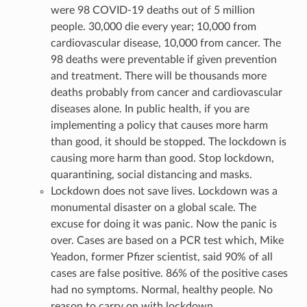
were 98 COVID-19 deaths out of 5 million
people. 30,000 die every year; 10,000 from
cardiovascular disease, 10,000 from cancer. The
98 deaths were preventable if given prevention
and treatment. There will be thousands more
deaths probably from cancer and cardiovascular
diseases alone. In public health, if you are
implementing a policy that causes more harm
than good, it should be stopped. The lockdown is
causing more harm than good. Stop lockdown,
quarantining, social distancing and masks.
Lockdown does not save lives. Lockdown was a
monumental disaster on a global scale. The
excuse for doing it was panic. Now the panic is
over. Cases are based on a PCR test which, Mike
Yeadon, former Pfizer scientist, said 90% of all
cases are false positive. 86% of the positive cases
had no symptoms. Normal, healthy people. No
reason to carry on with lockdown.