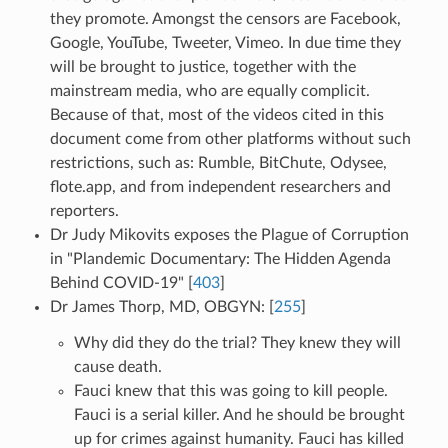
they promote. Amongst the censors are Facebook,
Google, YouTube, Tweeter, Vimeo. In due time they
will be brought to justice, together with the
mainstream media, who are equally complicit.
Because of that, most of the videos cited in this
document come from other platforms without such
restrictions, such as: Rumble, BitChute, Odysee,
flote.app, and from independent researchers and
reporters.
Dr Judy Mikovits exposes the Plague of Corruption
in "Plandemic Documentary: The Hidden Agenda
Behind COVID-19" [
403
]
Dr James Thorp, MD, OBGYN: [
255
]
Why did they do the trial? They knew they will
cause death.
Fauci knew that this was going to kill people.
Fauci is a serial killer. And he should be brought
up for crimes against humanity. Fauci has killed