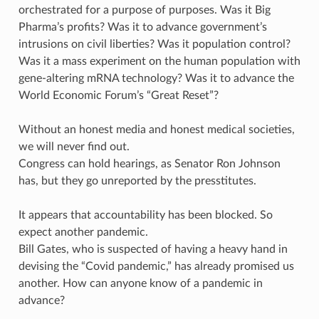
orchestrated for a purpose of purposes. Was it Big
Pharma’s profits? Was it to advance government’s
intrusions on civil liberties? Was it population control?
Was it a mass experiment on the human population with
gene-altering mRNA technology? Was it to advance the
World Economic Forum’s “Great Reset”?
Without an honest media and honest medical societies,
we will never find out.
Congress can hold hearings, as Senator Ron Johnson
has, but they go unreported by the presstitutes.
It appears that accountability has been blocked. So
expect another pandemic.
Bill Gates, who is suspected of having a heavy hand in
devising the “Covid pandemic,” has already promised us
another. How can anyone know of a pandemic in
advance?