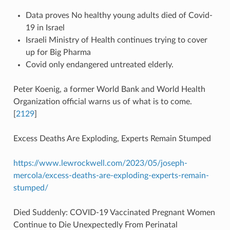
Data proves No healthy young adults died of Covid-
19 in Israel
Israeli Ministry of Health continues trying to cover
up for Big Pharma
Covid only endangered untreated elderly.
Peter Koenig, a former World Bank and World Health
Organization official warns us of what is to come.
[
2129
]
Excess Deaths Are Exploding, Experts Remain Stumped
https://www.lewrockwell.com/2023/05/joseph-
mercola/excess-deaths-are-exploding-experts-remain-
stumped/
Died Suddenly: COVID-19 Vaccinated Pregnant Women
Continue to Die Unexpectedly From Perinatal