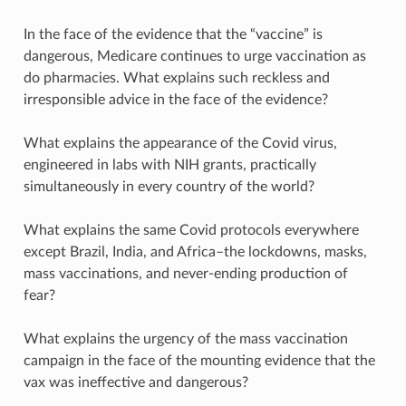
In the face of the evidence that the “vaccine” is
dangerous, Medicare continues to urge vaccination as
do pharmacies. What explains such reckless and
irresponsible advice in the face of the evidence?
What explains the appearance of the Covid virus,
engineered in labs with NIH grants, practically
simultaneously in every country of the world?
What explains the same Covid protocols everywhere
except Brazil, India, and Africa–the lockdowns, masks,
mass vaccinations, and never-ending production of
fear?
What explains the urgency of the mass vaccination
campaign in the face of the mounting evidence that the
vax was ineffective and dangerous?