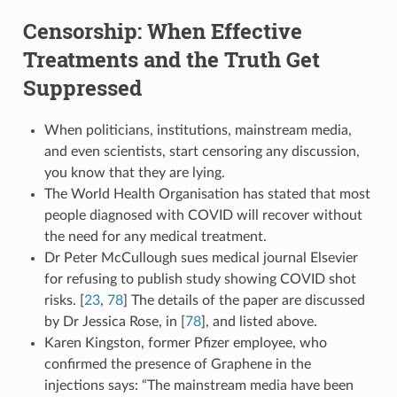
Censorship: When Effective
Treatments and the Truth Get
Suppressed
When politicians, institutions, mainstream media,
and even scientists, start censoring any discussion,
you know that they are lying.
The World Health Organisation has stated that most
people diagnosed with COVID will recover without
the need for any medical treatment.
Dr Peter McCullough sues medical journal Elsevier
for refusing to publish study showing COVID shot
risks. [
23
,
78
] The details of the paper are discussed
by Dr Jessica Rose, in [
78
], and listed above.
Karen Kingston, former Pfizer employee, who
confirmed the presence of Graphene in the
injections says: “The mainstream media have been