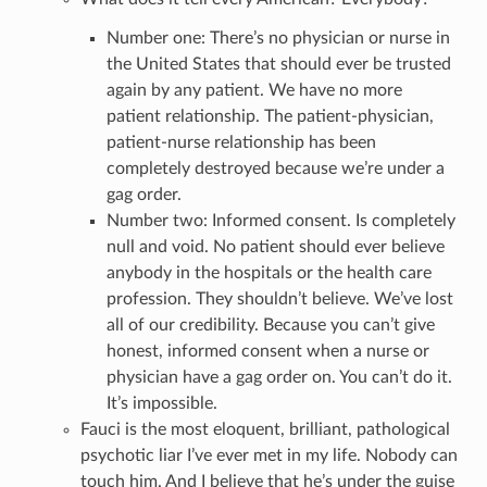
Number one: There’s no physician or nurse in
the United States that should ever be trusted
again by any patient. We have no more
patient relationship. The patient-physician,
patient-nurse relationship has been
completely destroyed because we’re under a
gag order.
Number two: Informed consent. Is completely
null and void. No patient should ever believe
anybody in the hospitals or the health care
profession. They shouldn’t believe. We’ve lost
all of our credibility. Because you can’t give
honest, informed consent when a nurse or
physician have a gag order on. You can’t do it.
It’s impossible.
Fauci is the most eloquent, brilliant, pathological
psychotic liar I’ve ever met in my life. Nobody can
touch him. And I believe that he’s under the guise