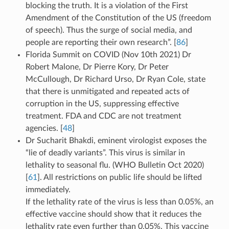
blocking the truth. It is a violation of the First
Amendment of the Constitution of the US (freedom
of speech). Thus the surge of social media, and
people are reporting their own research”. [
86
]
Florida Summit on COVID (Nov 10th 2021) Dr
Robert Malone, Dr Pierre Kory, Dr Peter
McCullough, Dr Richard Urso, Dr Ryan Cole, state
that there is unmitigated and repeated acts of
corruption in the US, suppressing effective
treatment. FDA and CDC are not treatment
agencies. [
48
]
Dr Sucharit Bhakdi, eminent virologist exposes the
“lie of deadly variants”. This virus is similar in
lethality to seasonal flu. (WHO Bulletin Oct 2020)
[
61
]. All restrictions on public life should be lifted
immediately.
If the lethality rate of the virus is less than 0.05%, an
effective vaccine should show that it reduces the
lethality rate even further than 0.05%. This vaccine