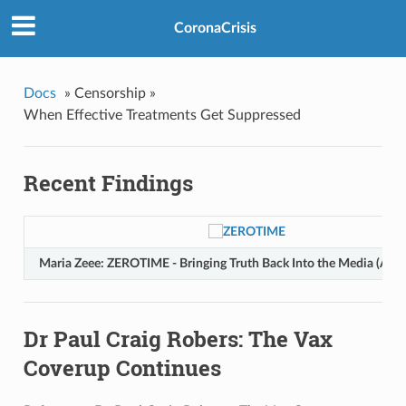
CoronaCrisis
Docs
»
Censorship »
When Effective Treatments Get Suppressed
Recent Findings
Maria Zeee: ZEROTIME - Bringing Truth Back Into the Media (Aug
Dr Paul Craig Robers: The Vax
Coverup Continues