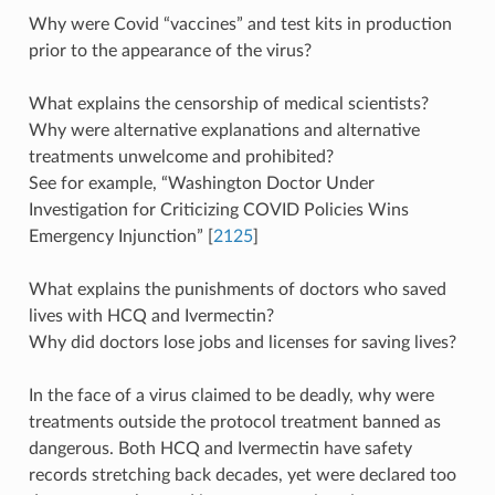
Why were Covid “vaccines” and test kits in production
prior to the appearance of the virus?
What explains the censorship of medical scientists?
Why were alternative explanations and alternative
treatments unwelcome and prohibited?
See for example, “Washington Doctor Under
Investigation for Criticizing COVID Policies Wins
Emergency Injunction” [
2125
]
What explains the punishments of doctors who saved
lives with HCQ and Ivermectin?
Why did doctors lose jobs and licenses for saving lives?
In the face of a virus claimed to be deadly, why were
treatments outside the protocol treatment banned as
dangerous. Both HCQ and Ivermectin have safety
records stretching back decades, yet were declared too