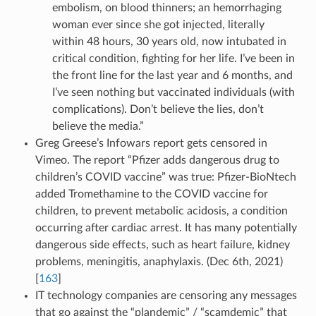
embolism, on blood thinners; an hemorrhaging
woman ever since she got injected, literally
within 48 hours, 30 years old, now intubated in
critical condition, fighting for her life. I’ve been in
the front line for the last year and 6 months, and
I’ve seen nothing but vaccinated individuals (with
complications). Don’t believe the lies, don’t
believe the media.”
Greg Greese’s Infowars report gets censored in
Vimeo. The report “Pfizer adds dangerous drug to
children’s COVID vaccine” was true: Pfizer-BioNtech
added Tromethamine to the COVID vaccine for
children, to prevent metabolic acidosis, a condition
occurring after cardiac arrest. It has many potentially
dangerous side effects, such as heart failure, kidney
problems, meningitis, anaphylaxis. (Dec 6th, 2021)
[
163
]
IT technology companies are censoring any messages
that go against the “plandemic” / “scamdemic” that