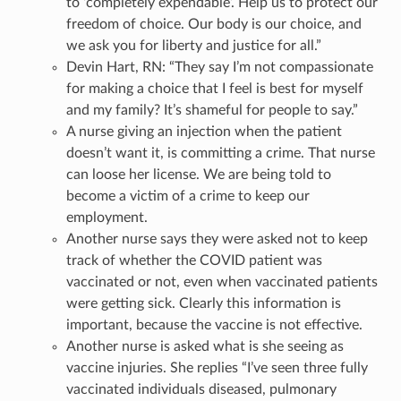
to ‘completely expendable’. Help us to protect our
freedom of choice. Our body is our choice, and
we ask you for liberty and justice for all.”
Devin Hart, RN: “They say I’m not compassionate
for making a choice that I feel is best for myself
and my family? It’s shameful for people to say.”
A nurse giving an injection when the patient
doesn’t want it, is committing a crime. That nurse
can loose her license. We are being told to
become a victim of a crime to keep our
employment.
Another nurse says they were asked not to keep
track of whether the COVID patient was
vaccinated or not, even when vaccinated patients
were getting sick. Clearly this information is
important, because the vaccine is not effective.
Another nurse is asked what is she seeing as
vaccine injuries. She replies “I’ve seen three fully
vaccinated individuals diseased, pulmonary