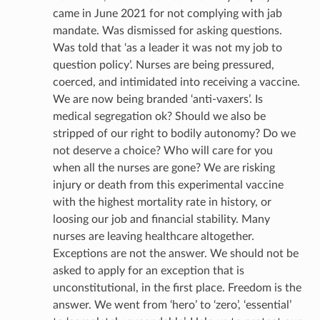
came in June 2021 for not complying with jab
mandate. Was dismissed for asking questions.
Was told that ‘as a leader it was not my job to
question policy’. Nurses are being pressured,
coerced, and intimidated into receiving a vaccine.
We are now being branded ‘anti-vaxers’. Is
medical segregation ok? Should we also be
stripped of our right to bodily autonomy? Do we
not deserve a choice? Who will care for you
when all the nurses are gone? We are risking
injury or death from this experimental vaccine
with the highest mortality rate in history, or
loosing our job and financial stability. Many
nurses are leaving healthcare altogether.
Exceptions are not the answer. We should not be
asked to apply for an exception that is
unconstitutional, in the first place. Freedom is the
answer. We went from ‘hero’ to ‘zero’, ‘essential’