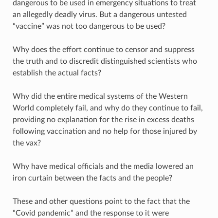
dangerous to be used in emergency situations to treat
an allegedly deadly virus. But a dangerous untested
“vaccine” was not too dangerous to be used?
Why does the effort continue to censor and suppress
the truth and to discredit distinguished scientists who
establish the actual facts?
Why did the entire medical systems of the Western
World completely fail, and why do they continue to fail,
providing no explanation for the rise in excess deaths
following vaccination and no help for those injured by
the vax?
Why have medical officials and the media lowered an
iron curtain between the facts and the people?
These and other questions point to the fact that the
“Covid pandemic” and the response to it were