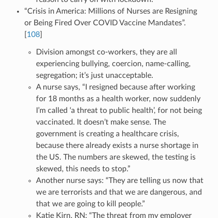
“Crisis in America: Millions of Nurses are Resigning
or Being Fired Over COVID Vaccine Mandates”.
[
108
]
Division amongst co-workers, they are all
experiencing bullying, coercion, name-calling,
segregation; it’s just unacceptable.
A nurse says, “I resigned because after working
for 18 months as a health worker, now suddenly
I’m called ‘a threat to public health’, for not being
vaccinated. It doesn’t make sense. The
government is creating a healthcare crisis,
because there already exists a nurse shortage in
the US. The numbers are skewed, the testing is
skewed, this needs to stop.”
Another nurse says: “They are telling us now that
we are terrorists and that we are dangerous, and
that we are going to kill people.”
Katie Kirn, RN: “The threat from my employer