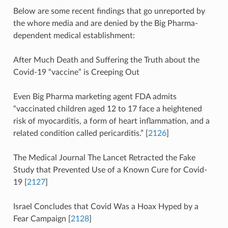
Below are some recent findings that go unreported by
the whore media and are denied by the Big Pharma-
dependent medical establishment:
After Much Death and Suffering the Truth about the
Covid-19 “vaccine” is Creeping Out
Even Big Pharma marketing agent FDA admits
“vaccinated children aged 12 to 17 face a heightened
risk of myocarditis, a form of heart inflammation, and a
related condition called pericarditis.” [
2126
]
The Medical Journal The Lancet Retracted the Fake
Study that Prevented Use of a Known Cure for Covid-
19 [
2127
]
Israel Concludes that Covid Was a Hoax Hyped by a
Fear Campaign [
2128
]