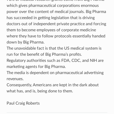
which gives pharmaceutical corporations enormous
power over the content of medical journals. Big Pharma
has succeeded in getting legislation that is driving
doctors out of independent private practice and forcing
them to become employees of corporate medicine
where they have to follow protocols essentially handed
down by Big Pharma.
The unavoidable fact is that the US medical system is
run for the benefit of Big Pharma’s profits.
Regulatory authorities such as FDA, CDC, and NIH are
marketing agents for Big Pharma.
The media is dependent on pharmaceutical advertising
revenues.
Consequently, Americans are kept in the dark about
what has, and is, being done to them.
Paul Craig Roberts