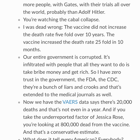
more people, with Gates, with their trials all over
the world, probably than Adolf Hitler.
You’re watching the cabal collapse.
I was dead wrong: The vaccine did not increase
the death rate five fold over 10 years. The
vaccine increased the death rate 25 fold in 10
months.
Our entire government is corrupted. It’s
infiltrated with people that all they want to do is
take bribe money and get rich. So I have zero
trust in the government, the FDA, the CDC,
they’re a bunch of liars and crooks and that’s
extended to the medical journals as well.
Now we have the
VAERS
data says there’s 20,000
deaths and that’s not even in a year. And if you
take the underreported factor of Jessica Rose,
you’re looking at 800,000 dead from the vaccine.
And that’s a conservative estimate.
What does it tell every American? Everybody?