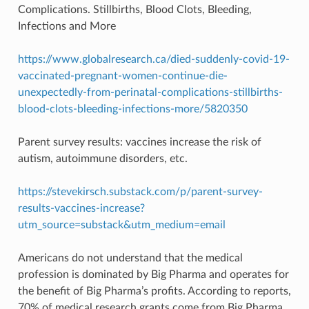
Complications. Stillbirths, Blood Clots, Bleeding,
Infections and More
https://www.globalresearch.ca/died-suddenly-covid-19-
vaccinated-pregnant-women-continue-die-
unexpectedly-from-perinatal-complications-stillbirths-
blood-clots-bleeding-infections-more/5820350
Parent survey results: vaccines increase the risk of
autism, autoimmune disorders, etc.
https://stevekirsch.substack.com/p/parent-survey-
results-vaccines-increase?
utm_source=substack&utm_medium=email
Americans do not understand that the medical
profession is dominated by Big Pharma and operates for
the benefit of Big Pharma’s profits. According to reports,
70% of medical research grants come from Big Pharma