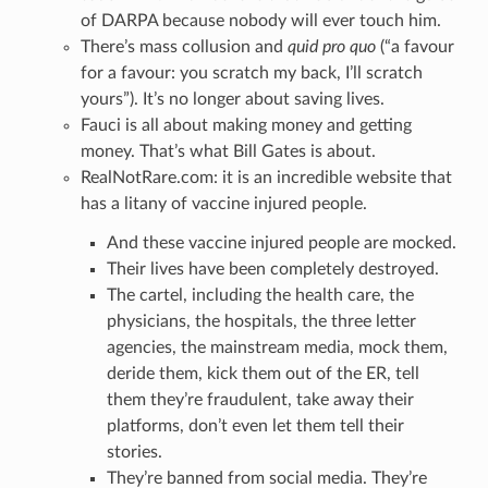
of DARPA because nobody will ever touch him.
There’s mass collusion and
quid pro quo
(“a favour
for a favour: you scratch my back, I’ll scratch
yours”). It’s no longer about saving lives.
Fauci is all about making money and getting
money. That’s what Bill Gates is about.
RealNotRare.com: it is an incredible website that
has a litany of vaccine injured people.
And these vaccine injured people are mocked.
Their lives have been completely destroyed.
The cartel, including the health care, the
physicians, the hospitals, the three letter
agencies, the mainstream media, mock them,
deride them, kick them out of the ER, tell
them they’re fraudulent, take away their
platforms, don’t even let them tell their
stories.
They’re banned from social media. They’re